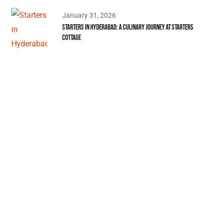
January 31, 2026
Starters in Hyderabad: A Culinary Journey at Starters
Cottage