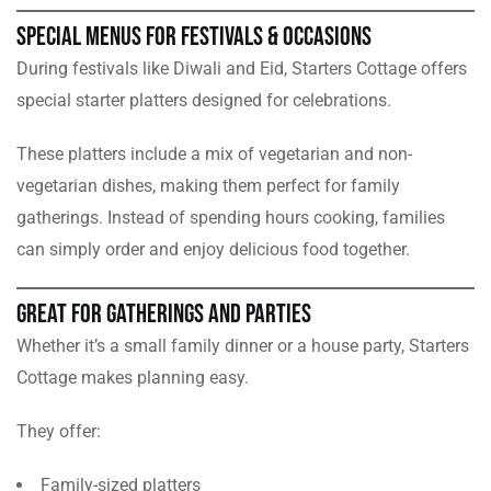
Special Menus for Festivals & Occasions
During festivals like Diwali and Eid, Starters Cottage offers
special starter platters designed for celebrations.
These platters include a mix of vegetarian and non-
vegetarian dishes, making them perfect for family
gatherings. Instead of spending hours cooking, families
can simply order and enjoy delicious food together.
Great for Gatherings and Parties
Whether it’s a small family dinner or a house party, Starters
Cottage makes planning easy.
They offer:
Family-sized platters