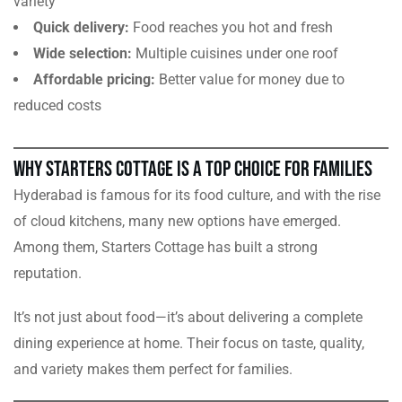
variety
Quick delivery:
Food reaches you hot and fresh
Wide selection:
Multiple cuisines under one roof
Affordable pricing:
Better value for money due to
reduced costs
Why Starters Cottage is a Top Choice for Families
Hyderabad is famous for its food culture, and with the rise
of cloud kitchens, many new options have emerged.
Among them, Starters Cottage has built a strong
reputation.
It’s not just about food—it’s about delivering a complete
dining experience at home. Their focus on taste, quality,
and variety makes them perfect for families.