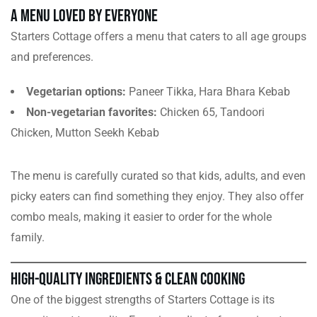
A Menu Loved by Everyone
Starters Cottage offers a menu that caters to all age groups
and preferences.
Vegetarian options:
Paneer Tikka, Hara Bhara Kebab
Non-vegetarian favorites:
Chicken 65, Tandoori
Chicken, Mutton Seekh Kebab
The menu is carefully curated so that kids, adults, and even
picky eaters can find something they enjoy. They also offer
combo meals, making it easier to order for the whole
family.
High-Quality Ingredients & Clean Cooking
One of the biggest strengths of Starters Cottage is its