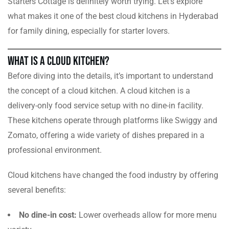
Starters Cottage is definitely worth trying. Let’s explore
what makes it one of the best cloud kitchens in Hyderabad
for family dining, especially for starter lovers.
What is a Cloud Kitchen?
Before diving into the details, it’s important to understand
the concept of a cloud kitchen. A cloud kitchen is a
delivery-only food service setup with no dine-in facility.
These kitchens operate through platforms like Swiggy and
Zomato, offering a wide variety of dishes prepared in a
professional environment.
Cloud kitchens have changed the food industry by offering
several benefits:
No dine-in cost:
Lower overheads allow for more menu