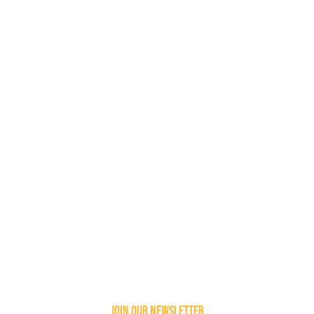
join our newsletter