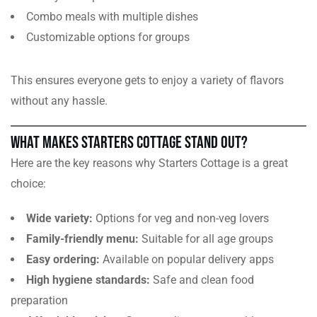
Combo meals with multiple dishes
Customizable options for groups
This ensures everyone gets to enjoy a variety of flavors
without any hassle.
What Makes Starters Cottage Stand Out?
Here are the key reasons why Starters Cottage is a great
choice:
Wide variety:
Options for veg and non-veg lovers
Family-friendly menu:
Suitable for all age groups
Easy ordering:
Available on popular delivery apps
High hygiene standards:
Safe and clean food
preparation