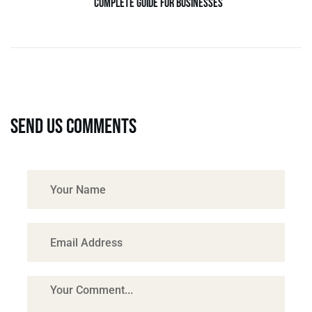
Complete Guide for Businesses
Send us comments