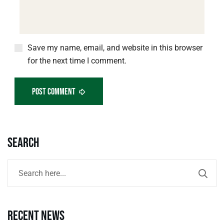
Save my name, email, and website in this browser
for the next time I comment.
Post Comment
Search
Recent news