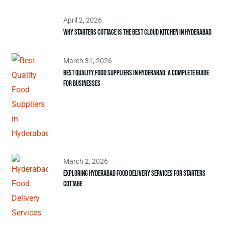
April 2, 2026
Why Starters Cottage is the Best Cloud Kitchen in Hyderabad
March 31, 2026
Best Quality Food Suppliers in Hyderabad: A Complete Guide
for Businesses
March 2, 2026
Exploring Hyderabad Food Delivery Services for Starters
Cottage