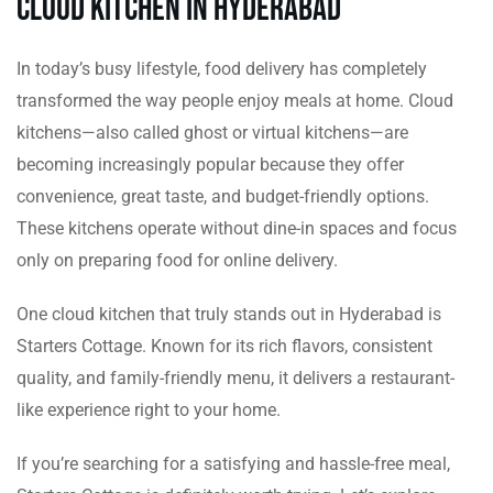
Cloud Kitchen in Hyderabad
In today’s busy lifestyle, food delivery has completely
transformed the way people enjoy meals at home. Cloud
kitchens—also called ghost or virtual kitchens—are
becoming increasingly popular because they offer
convenience, great taste, and budget-friendly options.
These kitchens operate without dine-in spaces and focus
only on preparing food for online delivery.
One cloud kitchen that truly stands out in Hyderabad is
Starters Cottage. Known for its rich flavors, consistent
quality, and family-friendly menu, it delivers a restaurant-
like experience right to your home.
If you’re searching for a satisfying and hassle-free meal,