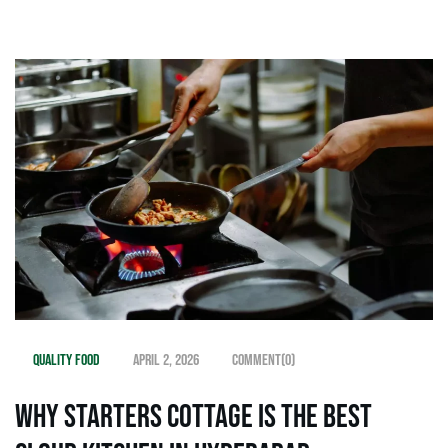
Quality Food
April 2, 2026
Comment(0)
Why Starters Cottage is the Best