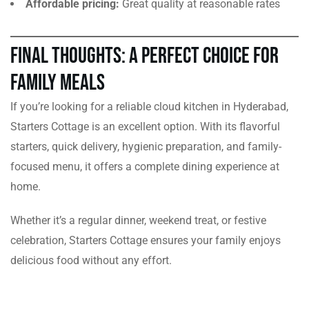
Affordable pricing:
Great quality at reasonable rates
Final Thoughts: A Perfect Choice for
Family Meals
If you’re looking for a reliable cloud kitchen in Hyderabad,
Starters Cottage is an excellent option. With its flavorful
starters, quick delivery, hygienic preparation, and family-
focused menu, it offers a complete dining experience at
home.
Whether it’s a regular dinner, weekend treat, or festive
celebration, Starters Cottage ensures your family enjoys
delicious food without any effort.