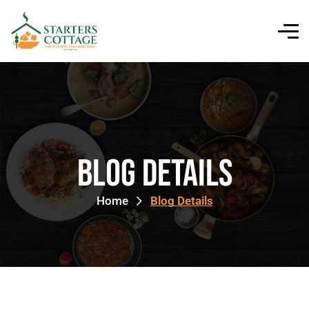
Blog Details
Home
Blog Details