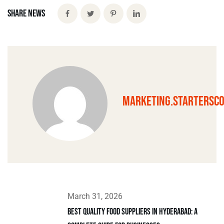
Share News
marketing.startersc
March 31, 2026
Best Quality Food Suppliers in Hyderabad: A