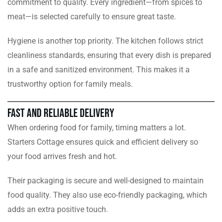
commitment to quality. Every ingredient—from spices to
meat—is selected carefully to ensure great taste.
Hygiene is another top priority. The kitchen follows strict
cleanliness standards, ensuring that every dish is prepared
in a safe and sanitized environment. This makes it a
trustworthy option for family meals.
Fast and Reliable Delivery
When ordering food for family, timing matters a lot.
Starters Cottage ensures quick and efficient delivery so
your food arrives fresh and hot.
Their packaging is secure and well-designed to maintain
food quality. They also use eco-friendly packaging, which
adds an extra positive touch.