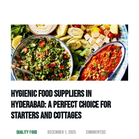
Hygienic Food Suppliers in
Hyderabad: A Perfect Choice for
Starters and Cottages
Quality Food
December 1, 2025
Comment(0)