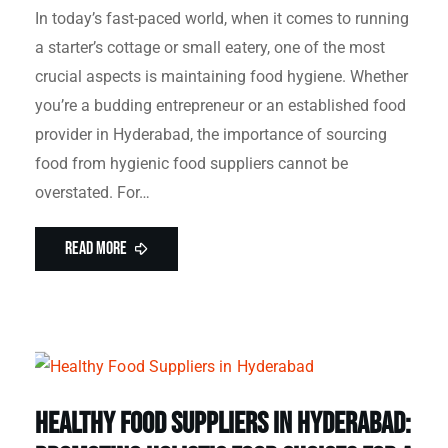
In today’s fast-paced world, when it comes to running
a starter’s cottage or small eatery, one of the most
crucial aspects is maintaining food hygiene. Whether
you’re a budding entrepreneur or an established food
provider in Hyderabad, the importance of sourcing
food from hygienic food suppliers cannot be
overstated. For…
Read More
Healthy Food Suppliers in Hyderabad: