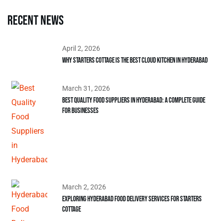
Recent news
April 2, 2026
Why Starters Cottage is the Best Cloud Kitchen in Hyderabad
March 31, 2026
Best Quality Food Suppliers in Hyderabad: A Complete Guide
for Businesses
March 2, 2026
Exploring Hyderabad Food Delivery Services for Starters
Cottage