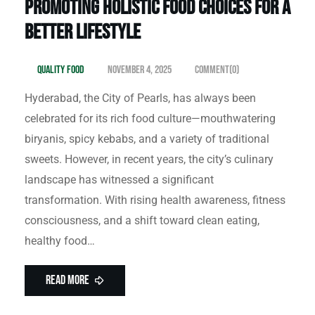
Promoting Holistic Food Choices for a
Better Lifestyle
Quality Food
November 4, 2025
Comment(0)
Hyderabad, the City of Pearls, has always been
celebrated for its rich food culture—mouthwatering
biryanis, spicy kebabs, and a variety of traditional
sweets. However, in recent years, the city’s culinary
landscape has witnessed a significant
transformation. With rising health awareness, fitness
consciousness, and a shift toward clean eating,
healthy food…
Read More