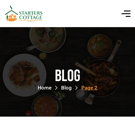
Blog
Home
Blog
Page 2