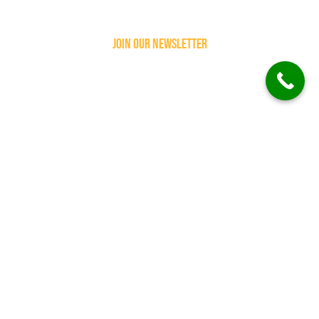
join our newsletter
subscribe follow
our newsletter to
get more updates