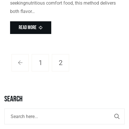
seekingnutritious comfort food, this method delivers
both flavor…
Read More
1
2
Search