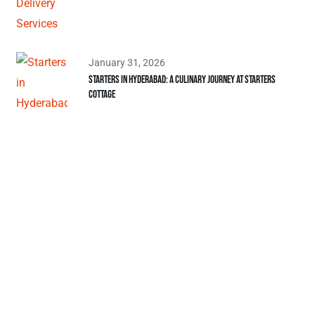
January 31, 2026
Starters in Hyderabad: A Culinary Journey at Starters
Cottage