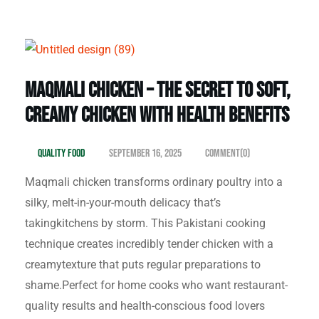
Maqmali Chicken – The Secret to Soft,
Creamy Chicken with Health Benefits
Quality Food
September 16, 2025
Comment(0)
Maqmali chicken transforms ordinary poultry into a
silky, melt-in-your-mouth delicacy that’s
takingkitchens by storm. This Pakistani cooking
technique creates incredibly tender chicken with a
creamytexture that puts regular preparations to
shame.Perfect for home cooks who want restaurant-
quality results and health-conscious food lovers